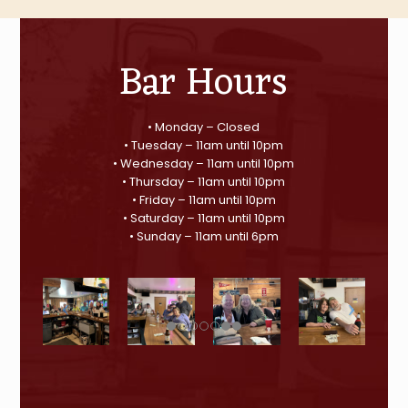
Bar Hours
• Monday – Closed
• Tuesday – 11am until 10pm
• Wednesday – 11am until 10pm
• Thursday – 11am until 10pm
• Friday – 11am until 10pm
• Saturday – 11am until 10pm
• Sunday – 11am until 6pm