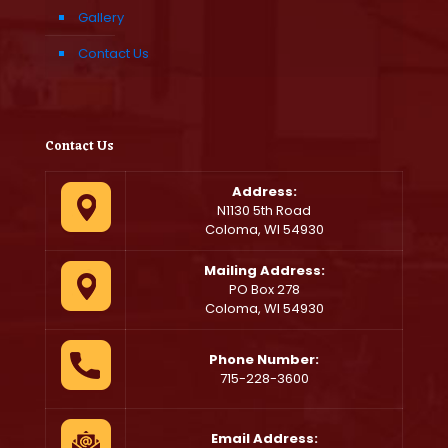
Gallery
Contact Us
Contact Us
Address:
N1130 5th Road
Coloma, WI 54930
Mailing Address:
PO Box 278
Coloma, WI 54930
Phone Number:
715-228-3600
Email Address: