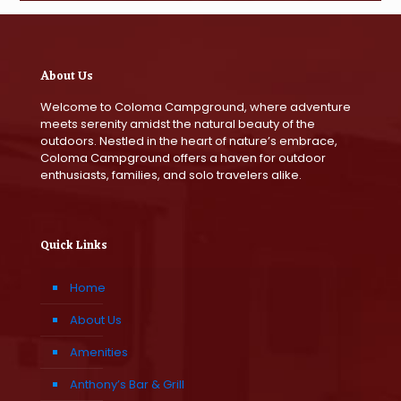
About Us
Welcome to Coloma Campground, where adventure
meets serenity amidst the natural beauty of the
outdoors. Nestled in the heart of nature’s embrace,
Coloma Campground offers a haven for outdoor
enthusiasts, families, and solo travelers alike.
Quick Links
Home
About Us
Amenities
Anthony’s Bar & Grill