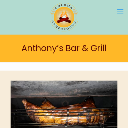
Anthony’s Bar & Grill