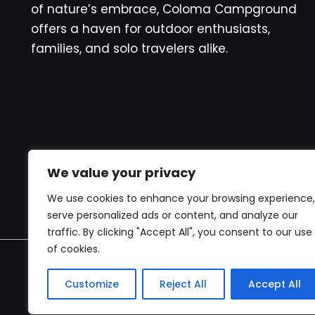
of nature’s embrace, Coloma Campground
offers a haven for outdoor enthusiasts,
families, and solo travelers alike.
We value your privacy
We use cookies to enhance your browsing experience,
serve personalized ads or content, and analyze our
traffic. By clicking "Accept All", you consent to our use
of cookies.
Copyr
Customize
Reject All
Accept All
websi