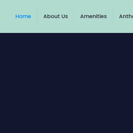
Home
About Us
Amenities
Antho