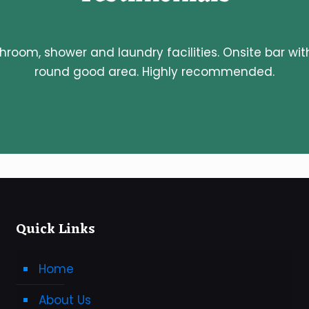
throom, shower and laundry facilities. Onsite bar wit
round good area. Highly recommended.
Quick Links
Home
About Us