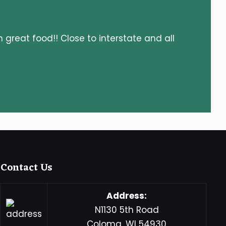
h great food!! Close to interstate and all
Contact Us
Address:
N1130 5th Road
Coloma, WI 54930