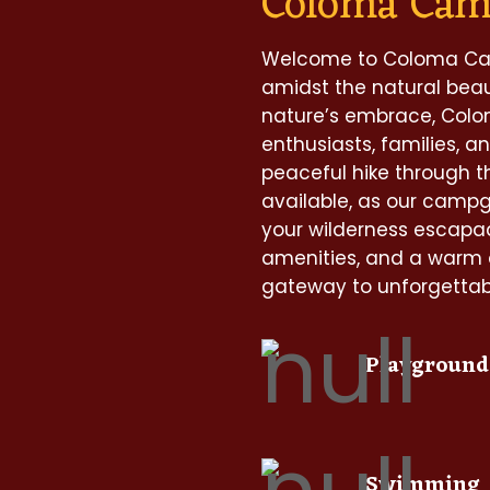
Coloma Ca
Welcome to Coloma Cam
amidst the natural beaut
nature’s embrace, Col
enthusiasts, families, an
peaceful hike through t
available, as our camp
your wilderness escapa
amenities, and a warm
gateway to unforgettabl
Playground
Swimming