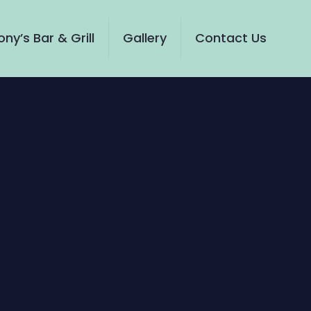
ny’s Bar & Grill
Gallery
Contact Us