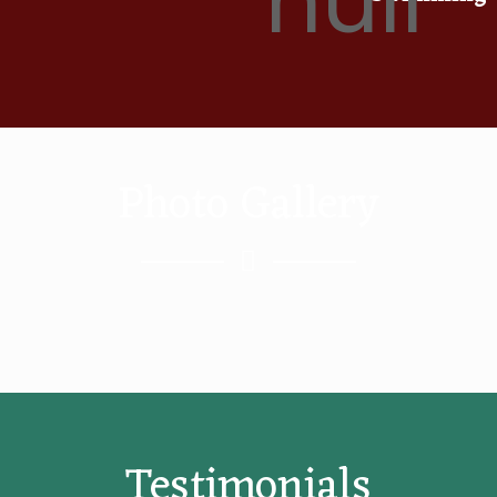
Photo Gallery
Testimonials