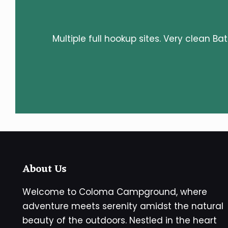
Multiple full hookup sites. Very clean Ba
About Us
Welcome to Coloma Campground, where
adventure meets serenity amidst the natural
beauty of the outdoors. Nestled in the heart