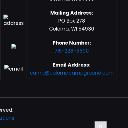
Mailing Address:
PO Box 278
Coloma, WI 54930
Phone Number:
715-228-3600
Email Address:
camp@colomacampground.com
erved.
utions