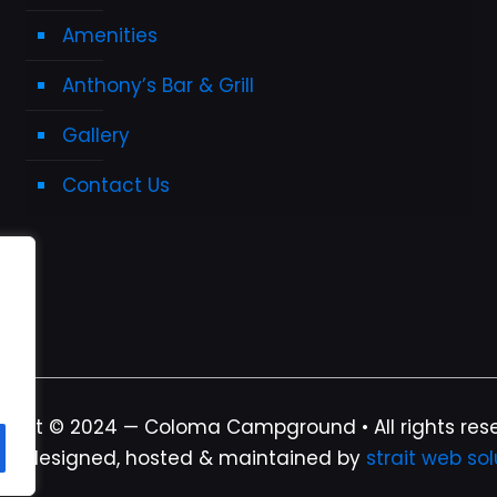
Amenities
Anthony’s Bar & Grill
Gallery
Contact Us
ight © 2024 — Coloma Campground • All rights res
te designed, hosted & maintained by
strait web sol