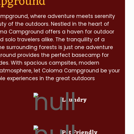
mpground
pground, where adventure meets serenity
y of the outdoors. Nestled in the heart of
oma Campground offers a haven for outdoor
d solo travelers alike. The tranquility of a
he surrounding forests is just one adventure
ground provides the perfect basecamp for
des. With spacious campsites, modern
 atmosphere, let Coloma Campground be your
e experiences in the great outdoors
Laundry
Pet Friendly